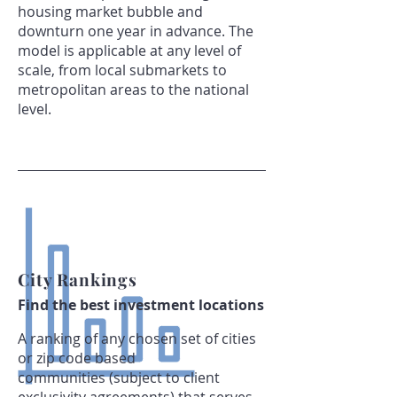
housing market bubble and
downturn one year in advance. The
model is applicable at any level of
scale, from local submarkets to
metropolitan areas to the national
level.
City Rankings
Find the best investment locations
A ranking of any chosen set of cities
or zip code based
communities (subject to client