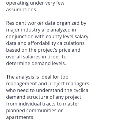
operating under very few
assumptions.
Resident worker data organized by
major industry are analyzed in
conjunction with county level salary
data and affordability calculations
based on the project’s price and
overall salaries in order to
determine demand levels.
The analysis is ideal for top
management and project managers
who need to understand the cyclical
demand structure of any project
from individual tracts to master
planned communities or
apartments.