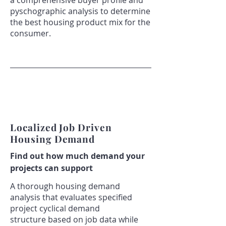
a comprehensive buyer profile and
pyschographic analysis to determine
the best housing product mix for the
consumer.
Localized Job Driven
Housing Demand
​Find out how much demand your
projects can support
A thorough housing demand
analysis that evaluates specified
project cyclical demand
structure based on job data while