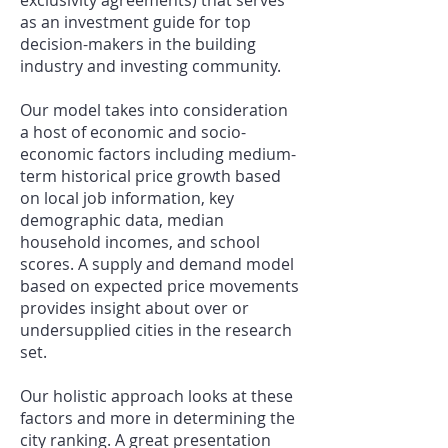
exclusivity agreements) that serves
as an investment guide for top
decision-makers in the building
industry and investing community.
Our model takes into consideration
a host of economic and socio-
economic factors including medium-
term historical price growth based
on local job information, key
demographic data, median
household incomes, and school
scores. A supply and demand model
based on expected price movements
provides insight about over or
undersupplied cities in the research
set.
Our holistic approach looks at these
factors and more in determining the
city ranking. A great presentation