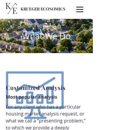
KRUEGER ECONOMICS
What We Do
Customized Analysis
Most popular analysis
For any client who has a particular
housing market analysis request, or
what we call a “presenting problem,”
to which we provide a deeply