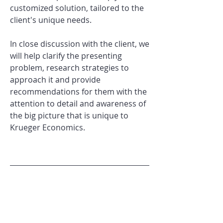
customized solution, tailored to the
client's unique needs.
In close discussion with the client, we
will help clarify the presenting
problem, research strategies to
approach it and provide
recommendations for them with the
attention to detail and awareness of
the big picture that is unique to
Krueger Economics.