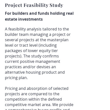
Project Feasibility Study
For builders and funds holding real
estate investments
A feasibility analysis tailored to the
builder team managing a project or
several projects at the masterplan
level or tract level (including
packages of lower equity tier
projects). The study confirms
current positive management
practices and/or devises an
alternative housing product and
pricing plan.
Pricing and absorption of selected
projects are compared to the
competition within the defined
competitive market area. We provide