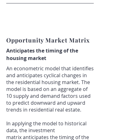
Opportunity Market Matrix
A
nticipates the timing of the
housing market
An econometric model that identifies
and anticipates cyclical changes in
the residential housing market. The
model is based on an aggregate of
10 supply and demand factors used
to predict downward and upward
trends in residential real estate.
In applying the model to historical
data, the investment
matrix anticipates the timing of the