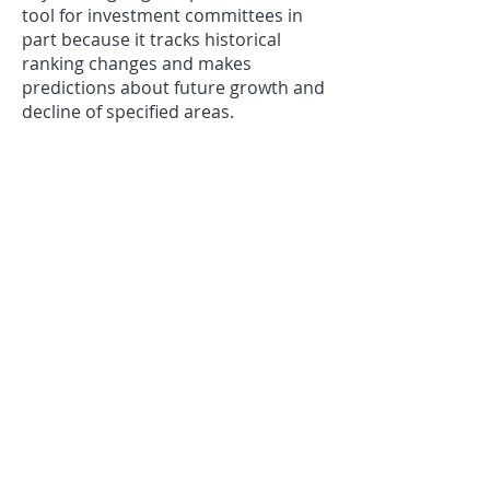
tool for investment committees in
part because it tracks historical
ranking changes and makes
predictions about future growth and
decline of specified areas.
Millenial Housing Research
For targeting groups of millennial
consumers
Millenials are extremely
diverse income-wise, regionally and
in what they want out of a place to
live. Contrary to popular belief, more